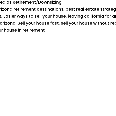
zed as
Retirement/Downsizing
rizona retirement destinations
,
best real estate strateg
t
,
Easier ways to sell your house
,
leaving california for a
n arizona
,
Sell your house fast
,
sell your house without re
ur house in retirement
619-500-7382
1025 W Laurel Street, #106
San Diego, CA 92101
Broker license #02054166
About Us
Reviews
Home Selling Tips