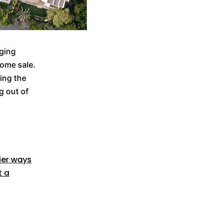
nging
home sale.
king the
g out of
ier ways
t a