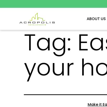
ABOUT US
Tag:
Ea
your h
Make it Ea