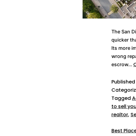
The San Di
quicker th
Its more i
wrong repa
C
escrow…
Publishe
Categori
Tagged
A
to sell yo
realtor
,
Se
Best Place