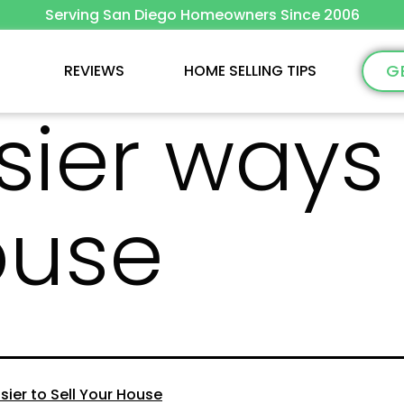
Serving San Diego Homeowners Since 2006
G
REVIEWS
HOME SELLING TIPS
sier ways 
ouse
sier to Sell Your House