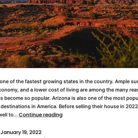
 one of the fastest growing states in the country. Ample su
onomy, and a lower cost of living are among the many re
s become so popular. Arizona is also one of the most popu
 destinations in America. Before selling their house in 2022,
Continue reading
well to…
d
January 19, 2022