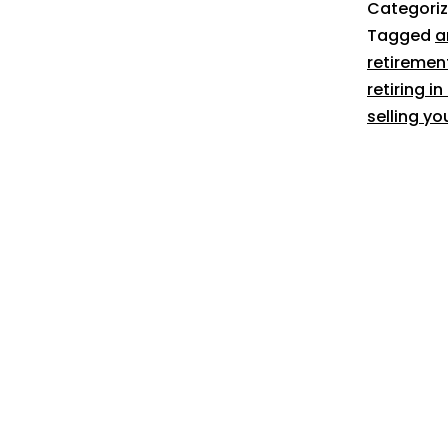
Categori
Tagged
a
retiremen
retiring i
selling yo