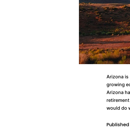
Arizona is
growing ec
Arizona ha
retirement
would do 
Publishe