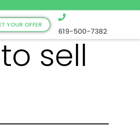
ET YOUR OFFER
619-500-7382
to sell