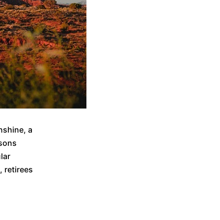
nshine, a
asons
lar
 retirees