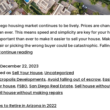
ego housing market continues to be lively. Prices are cha
an ever. This means speed and simplicity are key for your 
mportant than ever to make it easier to sell your house. Ma
ir or picking the wrong buyer could be catastrophic. Fallin
ontinue reading
d
December 22, 2023
zed as
Sell Your House
,
Uncategorized
cropolis Developments
,
Avoid falling out of escrow
,
Eas
ur house
,
FSBO
,
San Diego Real Estate
,
Sell house withou
ll house without making repairs
s to Retire in Arizona in 2022