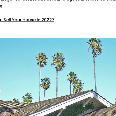
e
u Sell Your House in 2022?