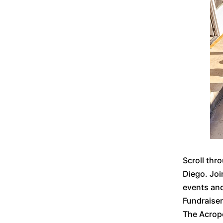
Scroll thr
Diego. Joi
events an
Fundraise
The Acrop