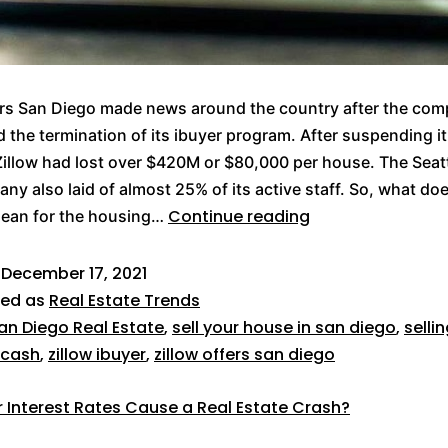
ers San Diego made news around the country after the co
the termination of its ibuyer program. After suspending it
illow had lost over $420M or $80,000 per house. The Seat
ny also laid of almost 25% of its active staff. So, what doe
Continue reading
mean for the housing…
d
December 17, 2021
zed as
Real Estate Trends
an Diego Real Estate
,
sell your house in san diego
,
selli
 cash
,
zillow ibuyer
,
zillow offers san diego
er Interest Rates Cause a Real Estate Crash?