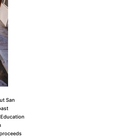
out San
past
 Education
n
 proceeds