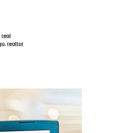
,
real
go
,
realtor