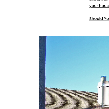
your hous
Should Yo