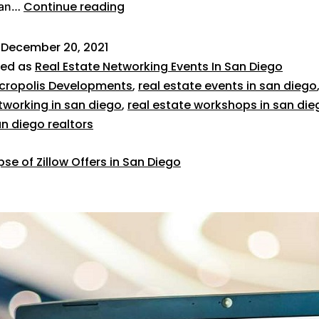
Continue reading
gan…
d
December 20, 2021
zed as
Real Estate Networking Events In San Diego
cropolis Developments
,
real estate events in san diego
tworking in san diego
,
real estate workshops in san die
n diego realtors
se of Zillow Offers in San Diego