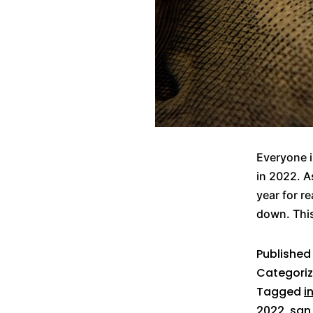
Everyone i
in 2022. A
year for r
down. This
Publishe
Categori
Tagged
i
2022
,
san