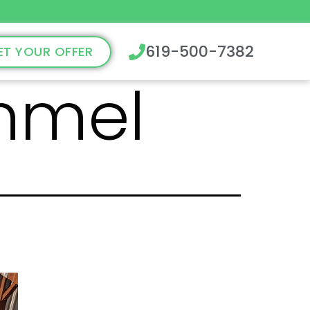
619-500-7382
ET YOUR OFFER
mmel