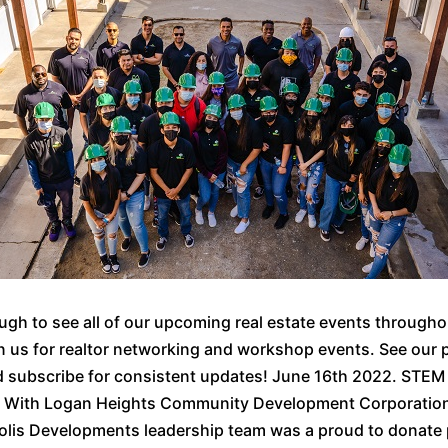
ough to see all of our upcoming real estate events through
n us for realtor networking and workshop events. See our 
d subscribe for consistent updates! June 16th 2022. STEM
r With Logan Heights Community Development Corporatio
olis Developments leadership team was a proud to donate