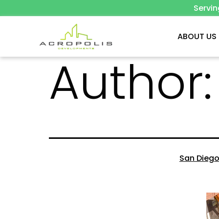
Servi
ABOUT US
Author
San Diego