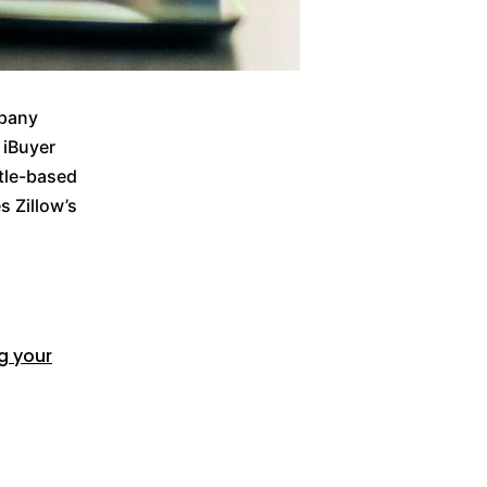
mpany
 iBuyer
tle-based
s Zillow’s
ng your