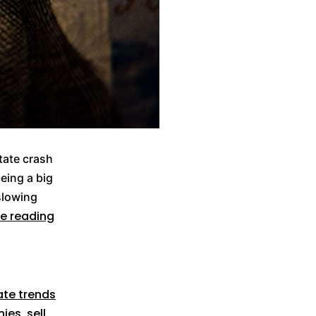
tate crash
eing a big
 slowing
e reading
ate trends
nies
,
sell