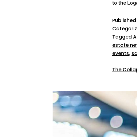
to the Lo
Publishe
Categori
Tagged
A
estate ne
events
,
sa
The Collap