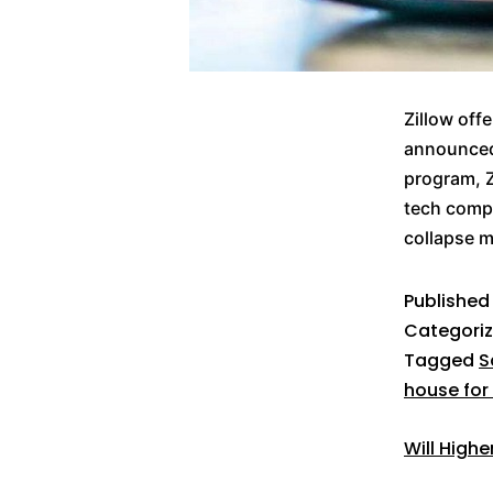
Zillow off
announced 
program, Z
tech compa
collapse 
Publishe
Categori
Tagged
S
house for
Will High