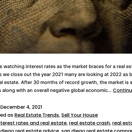
s watching interest rates as the market braces for a real es
s we close out the year 2021 many are looking at 2022 as b
eal estate. After 30 months of record growth, the market is
Continu
 along with an overall negative global economic…
d
December 4, 2021
zed as
Real Estate Trends
,
Sell Your House
nterest rates and real estate
,
real estate crash
,
real est
 diego real estate advice
,
san diego real estate compa