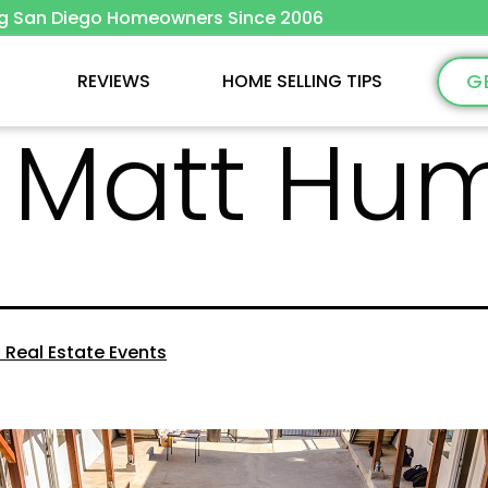
ng San Diego Homeowners Since 2006
G
REVIEWS
HOME SELLING TIPS
:
Matt Hu
 Real Estate Events