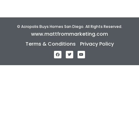
© Acropolis Buys Homes San Diego. All Rights Reserved.
www.mattfrommarketing.com
Terms & Conditions
Privacy Policy