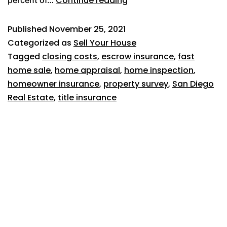
Continue reading
percent of…
Published
November 25, 2021
Categorized as
Sell Your House
Tagged
closing costs
,
escrow insurance
,
fast
home sale
,
home appraisal
,
home inspection
,
homeowner insurance
,
property survey
,
San Diego
Real Estate
,
title insurance
619-500-7382
1025 W Laurel Street, #106
San Diego, CA 92101
Broker license #02054166
About Us
Reviews
Home Selling Tips