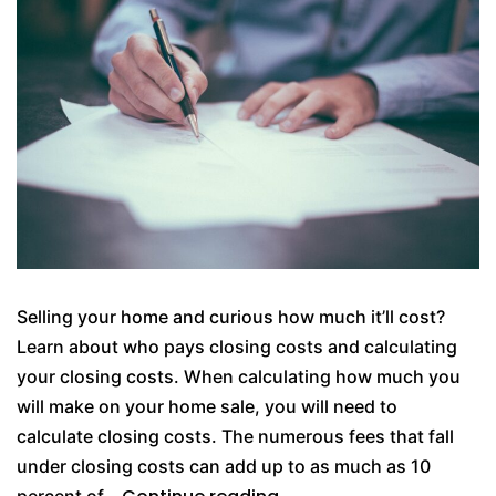
Selling your home and curious how much it’ll cost?
Learn about who pays closing costs and calculating
your closing costs. When calculating how much you
will make on your home sale, you will need to
calculate closing costs. The numerous fees that fall
under closing costs can add up to as much as 10