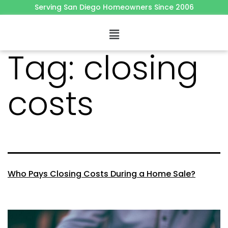
Serving San Diego Homeowners Since 2006
Tag:
closing
costs
Who Pays Closing Costs During a Home Sale?