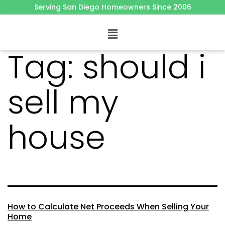
Serving San Diego Homeowners Since 2006
Tag:
should i
sell my
house
How to Calculate Net Proceeds When Selling Your
Home