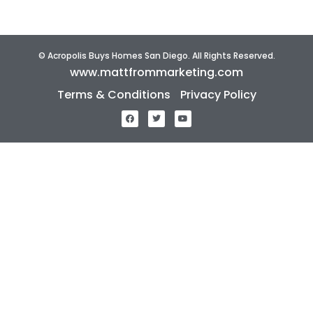
© Acropolis Buys Homes San Diego. All Rights Reserved.
www.mattfrommarketing.com
Terms & Conditions
Privacy Policy