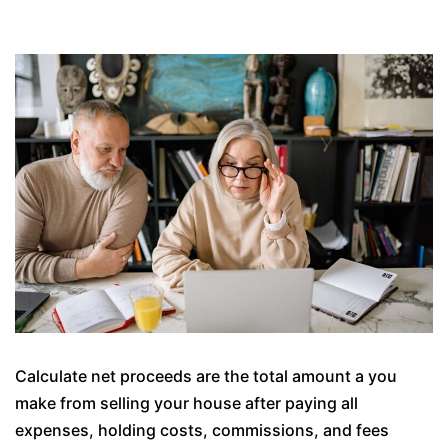
Calculate net proceeds are the total amount a you
make from selling your house after paying all
expenses, holding costs, commissions, and fees