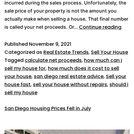
incurred during the sales process. Unfortunately, the
sale price of your property is not the amount you
actually make when selling a house. That final number
Continue reading
is called your net proceeds. Or…
Published
November 9, 2021
Categorized as
Real Estate Trends
,
Sell Your House
Tagged
calculate net proceeds
,
how much can i
sell my house for
,
how much does it cost to sell
your house
,
san diego real estate advice
,
Sell your
house fast
,
sell your house without repairs
,
should i
sell my house
San Diego Housing Prices Fell in July