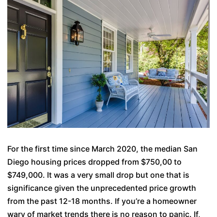
For the first time since March 2020, the median San
Diego housing prices dropped from $750,00 to
$749,000. It was a very small drop but one that is
significance given the unprecedented price growth
from the past 12-18 months. If you’re a homeowner
wary of market trends there is no reason to panic. If,