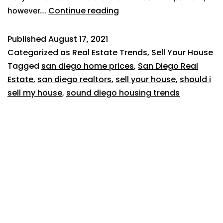
Continue reading
however…
Published
August 17, 2021
Categorized as
Real Estate Trends
,
Sell Your House
Tagged
san diego home prices
,
San Diego Real
Estate
,
san diego realtors
,
sell your house
,
should i
sell my house
,
sound diego housing trends
619-500-7382
1025 W Laurel Street, #106
San Diego, CA 92101
Broker license #02054166
About Us
Reviews
Home Selling Tips