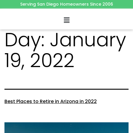
Serving San Diego Homeowners Since 2006
Day:
January
19, 2022
Best Places to Retire in Arizona in 2022