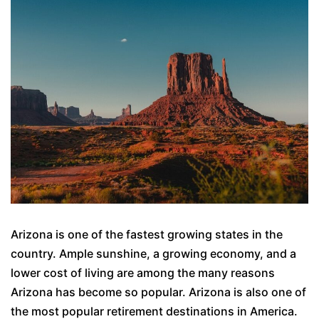
Arizona is one of the fastest growing states in the
country. Ample sunshine, a growing economy, and a
lower cost of living are among the many reasons
Arizona has become so popular. Arizona is also one of
the most popular retirement destinations in America.