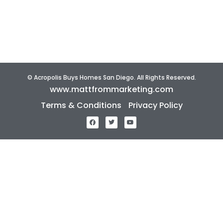
About Us
Reviews
Home Selling Tips
© Acropolis Buys Homes San Diego. All Rights Reserved.
www.mattfrommarketing.com
Terms & Conditions
Privacy Policy