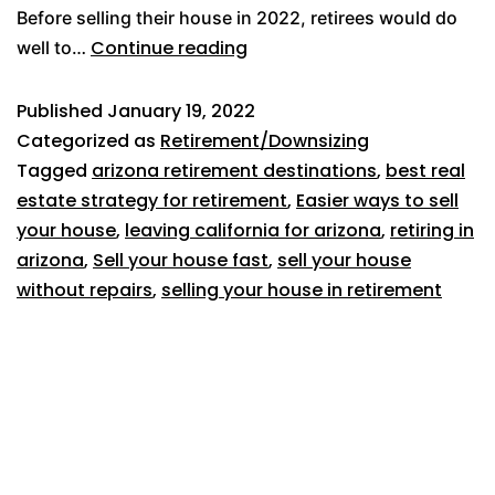
Before selling their house in 2022, retirees would do
Continue reading
well to…
Published
January 19, 2022
Categorized as
Retirement/Downsizing
Tagged
arizona retirement destinations
,
best real
estate strategy for retirement
,
Easier ways to sell
your house
,
leaving california for arizona
,
retiring in
arizona
,
Sell your house fast
,
sell your house
without repairs
,
selling your house in retirement
619-500-7382
1025 W Laurel Street, #106
San Diego, CA 92101
Broker license #02054166